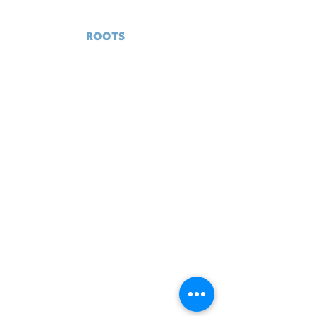
GRASS
ROOTS
RESCUE
Serving Delaware and surrounding
areas
© 2024 Grass Roots Rescue
Home
Donate
Adopt
Contact
Volunteer
News
Events
Community
Support