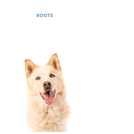
GRASS
ROOTS
RESCUE
Serving Delaware and surrounding
areas