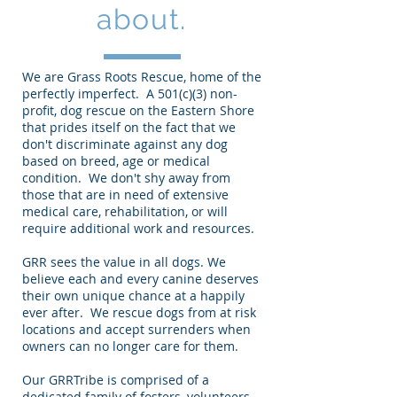
about.
We are Grass Roots Rescue, home of the
perfectly imperfect. A 501(c)(3) non-
profit, dog rescue on the Eastern Shore
that prides itself on the fact that we
don't discriminate against any dog
based on breed, age or medical
condition. We don't shy away from
those that are in need of extensive
medical care, rehabilitation, or will
require additional work and resources.
GRR sees the value in all dogs. We
believe each and every canine deserves
their own unique chance at a happily
ever after. We rescue dogs from at risk
locations and accept surrenders when
owners can no longer care for them.
Our GRRTribe is comprised of a
dedicated family of fosters, volunteers