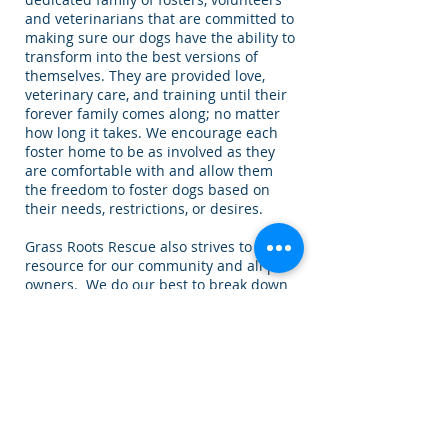
and veterinarians that are committed to
making sure our dogs have the ability to
transform into the best versions of
themselves. They are provided love,
veterinary care, and training until their
forever family comes along; no matter
how long it takes. We encourage each
foster home to be as involved as they
are comfortable with and allow them
the freedom to foster dogs based on
their needs, restrictions, or desires.
Grass Roots Rescue also strives to be a
resource for our community and all pet
owners. We do our best to break down
the stereotypes of many “bully” breeds.
This is done by providing educational
opportunities and information on
responsible pet ownership, offering
assistance with pet food, spay/neuter
and emergency medical care when
funding allows.