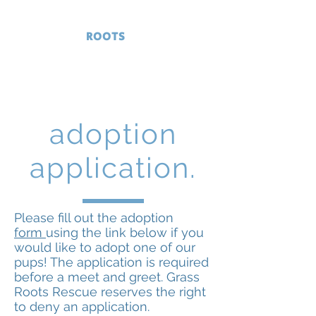
GRASS
ROOTS
RESCUE
Serving Delaware and surrounding
areas
adoption
application.
Please fill out the adoption
form
using the link below if you
would like to adopt one of our
pups! The application is required
before a meet and greet. Grass
Roots Rescue reserves the right
to deny an application.